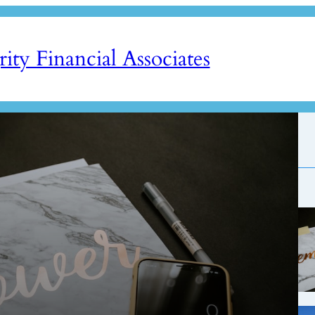
rity Financial Associates