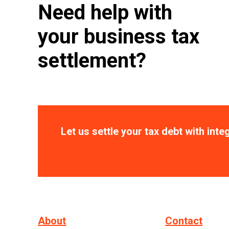
Need help with
your business tax
settlement?
Let us settle your tax debt with integ
About
Contact