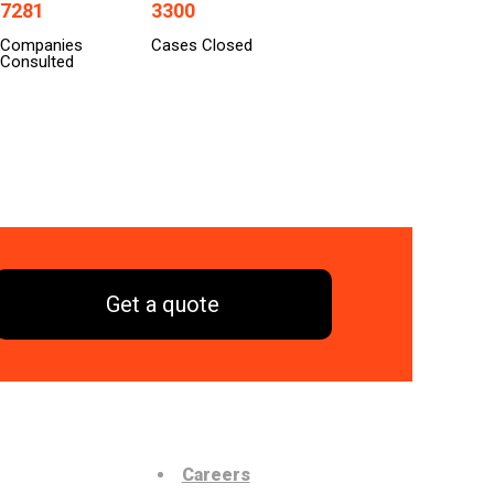
7281
3300
Companies
Cases Closed
Consulted
Get a quote
Careers