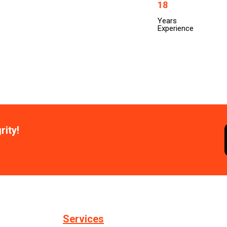
18
Years
Experience
rity!
Services