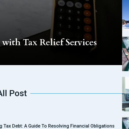
with Tax Relief Services
All Post
ng Tax Debt: A Guide To Resolving Financial Obligations