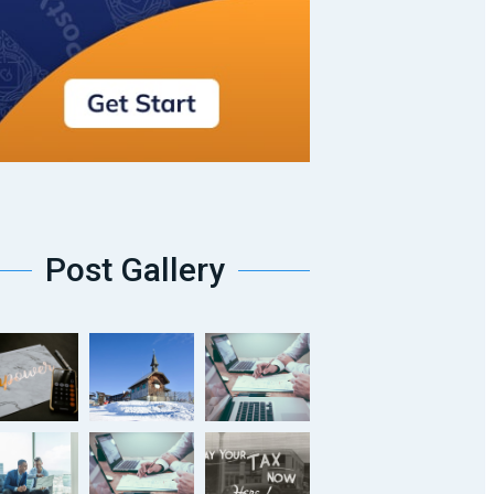
Post Gallery