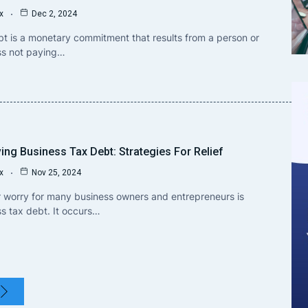
x
Dec 2, 2024
t is a monetary commitment that results from a person or
ss not paying…
ing Business Tax Debt: Strategies For Relief
x
Nov 25, 2024
 worry for many business owners and entrepreneurs is
s tax debt. It occurs…