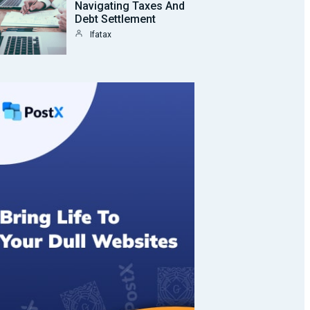
Navigating Taxes And
Debt Settlement
Ifatax