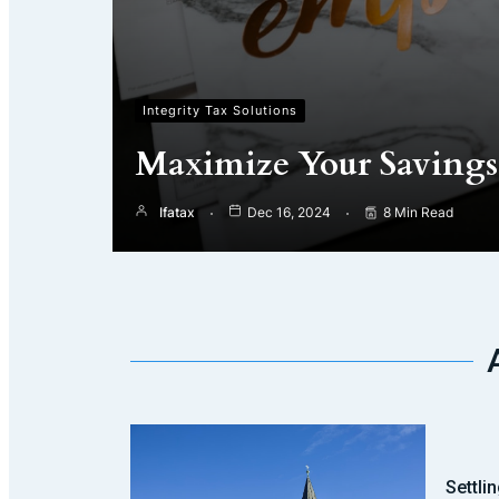
Integrity Tax Solutions
Maximize Your Savings 
Ifatax
Dec 16, 2024
8 Min Read
Settli