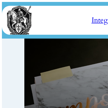
Integ