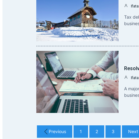
Ifata
Tax deb
busine
Resolv
Ifata
A major
busines
Previous
1
2
3
Next