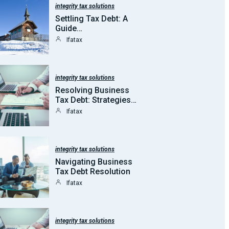
integrity tax solutions
Settling Tax Debt: A
Guide…
Ifatax
integrity tax solutions
Resolving Business
Tax Debt: Strategies…
Ifatax
integrity tax solutions
Navigating Business
Tax Debt Resolution
Ifatax
integrity tax solutions