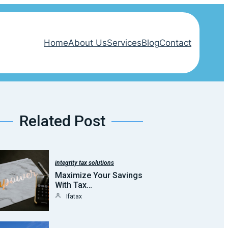
Home
About Us
Services
Blog
Contact
Related Post
integrity tax solutions
Maximize Your Savings
With Tax…
Ifatax