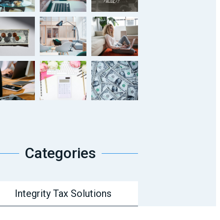
Categories
Integrity Tax Solutions