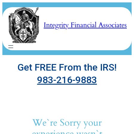
Skip
to
content
Integrity Financial Associates
Get FREE From the IRS!
983-216-9883
We`re Sorry your
experience wasn`t