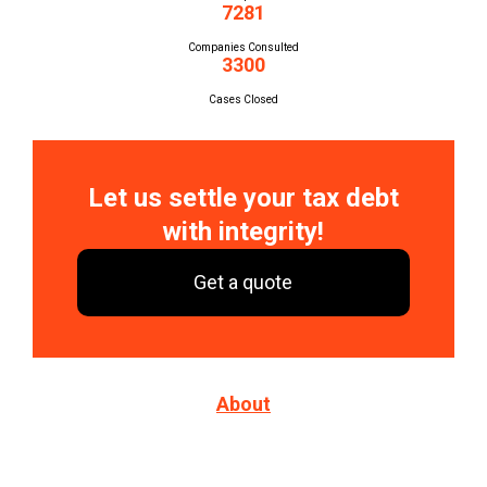
7281
Companies Consulted
3300
Cases Closed
Let us settle your tax debt
with integrity!
Get a quote
About