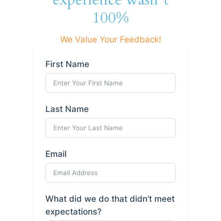
100%
We Value Your Feedback!
First Name
Last Name
Email
What did we do that didn’t meet
expectations?