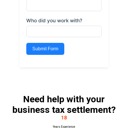
Who did you work with?
Submit Form
Need help with your
business tax settlement?
18
Years Experience